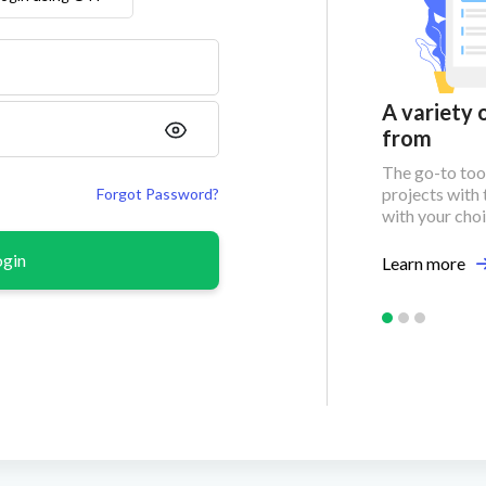
Unlimited project leads
A variety 
from
Find reliable project leads for
maximized business
The go-to tool
opportunities!
projects with 
Forgot Password?
with your cho
Learn more
ogin
Learn more