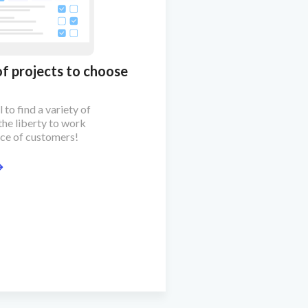
of projects to choose
 to find a variety of
the liberty to work
ice of customers!