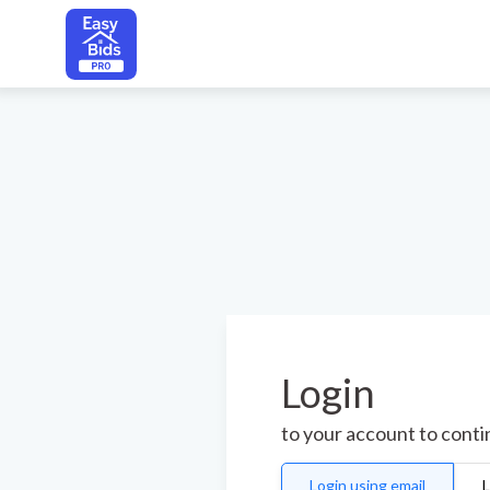
Login
to your account to cont
Login using email
L