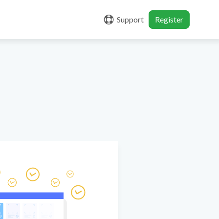
Support
Register