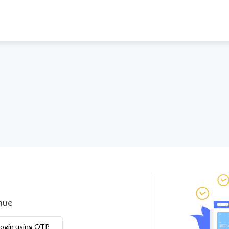
inue
ogin using OTP